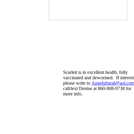
Scarlett is in excellent health, fully
vaccinated and dewormed. If interes
please write to
Angelsfrgod@aol.co
call/text Denise at 860-908-9738 for
more info.