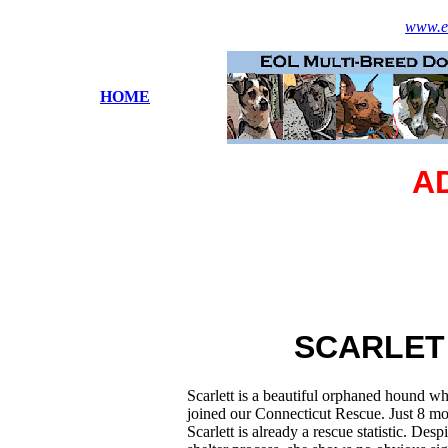
www.es
HOME
A
SCARLET
Scarlett is a beautiful orphaned hound wh
joined our Connecticut Rescue. Just 8 mo
Scarlett is already a rescue statistic. Desp