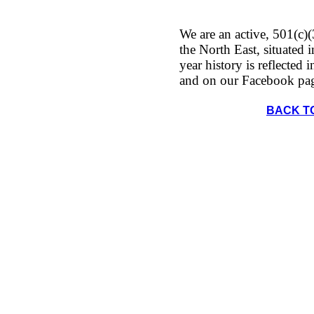
We are an active, 501(c)(
the North East, situated
year history is reflected 
and on our Facebook pa
BACK T