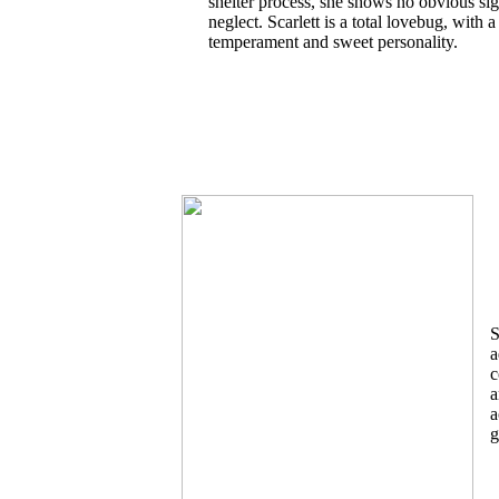
shelter process, she shows no obvious sig
neglect. Scarlett is a total lovebug, with a
temperament and sweet personality.
S
a
c
a
a
g