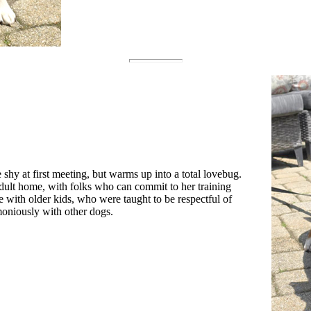
 shy at first meeting, but warms up into a total lovebug.
adult home, with folks who can commit to her training
 with older kids, who were taught to be respectful of
moniously with other dogs.