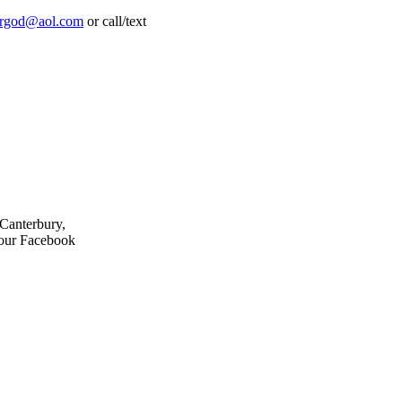
frgod@aol.com
or call/text
 Canterbury,
 our Facebook