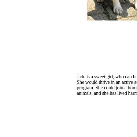
Jade is a sweet girl, who can be
She would thrive in an active 
program. She could join a home
animals, and she has lived har