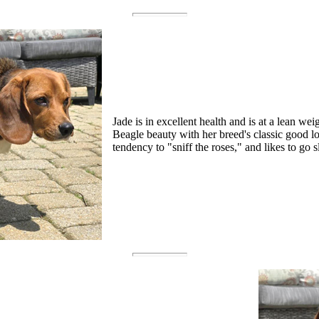
Jade is in excellent health and is at a lean wei
Beagle beauty with her breed's classic good 
tendency to "sniff the roses," and likes to go