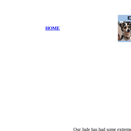
HOME
Our Jade has had some extreme