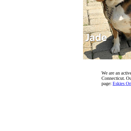
We are an active
Connecticut. Our
page:
Eskies On