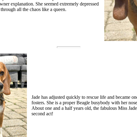
owner explanation. She seemed extremely depressed
 through all the chaos like a queen.
Jade has adjusted quickly to rescue life and became o
fosters. She is a proper Beagle busybody with her nose 
About one and a half years old, the fabulous Miss Jade
second act!