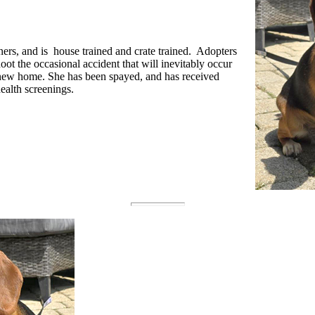
rs, and is house trained and crate trained. Adopters
oot the occasional accident that will inevitably occur
a new home. She has been spayed, and has received
ealth screenings.