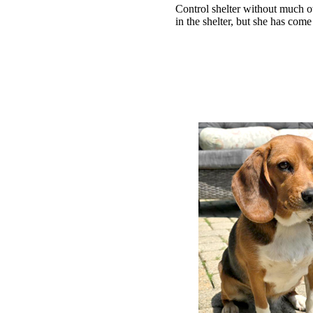
Control shelter without much 
in the shelter, but she has come