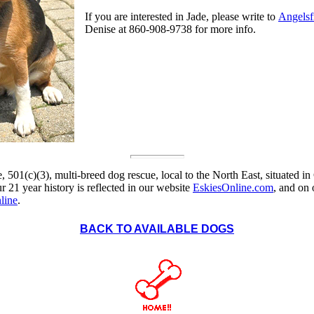
If you are interested in Jade, please write to
Angels
Denise at 860-908-9738 for more info.
, 501(c)(3), multi-breed dog rescue, local to the North East, situated in
 21 year history is reflected in our website
EskiesOnline.com
, and on
line
.
BACK TO AVAILABLE DOGS