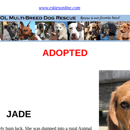
www.eskiesonline.com
ADOPTED
JADE
ly bum luck. She was dumped into a rural Animal