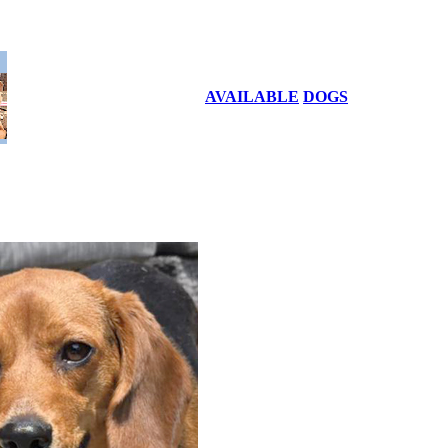
AVAILABLE
DOGS