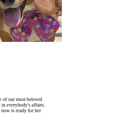
ne of our most beloved
in everybody's affairs.
 now is ready for her