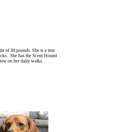
ght of 30 pounds. She is a true
locks. She has the Scent Hound
 slow on her daily walks.