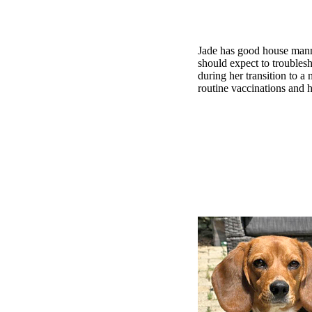
Jade has good house manne
should expect to troublesh
during her transition to 
routine vaccinations and h